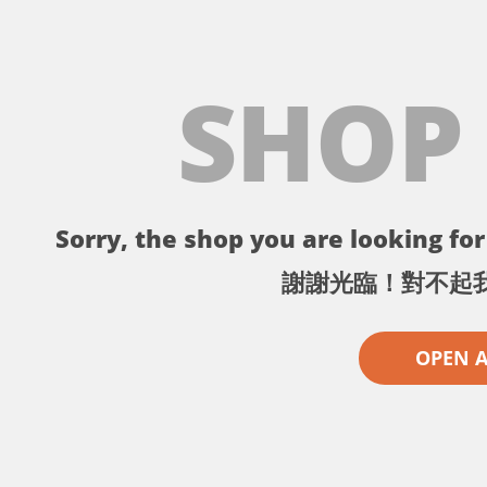
SHOP
Sorry, the shop you are looking for 
謝謝光臨！對不起
OPEN 