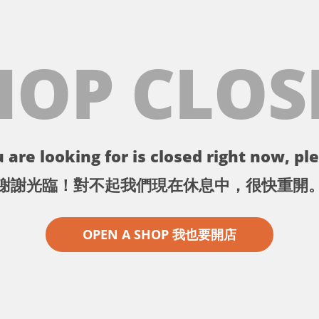
HOP CLOS
 are looking for is closed right now, ple
謝謝光臨！對不起我們現在休息中，很快重開
OPEN A SHOP 我也要開店