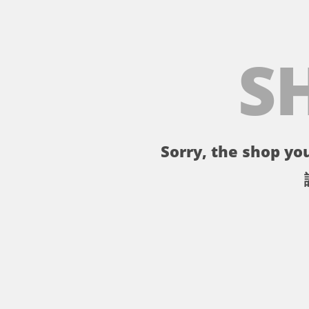
S
Sorry, the shop you