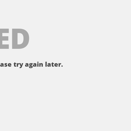
ED
ase try again later.
。