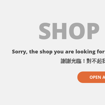
SHOP
Sorry, the shop you are looking for 
謝謝光臨！對不起
OPEN 