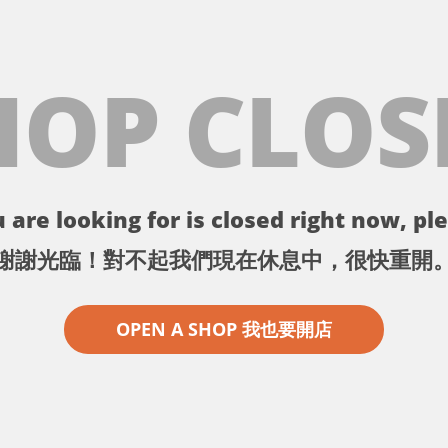
HOP CLOS
 are looking for is closed right now, ple
謝謝光臨！對不起我們現在休息中，很快重開
OPEN A SHOP 我也要開店