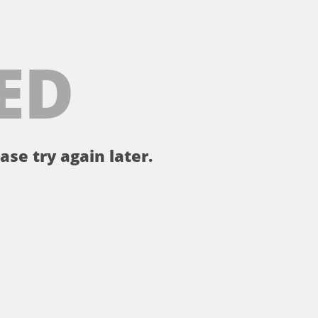
ED
ase try again later.
。