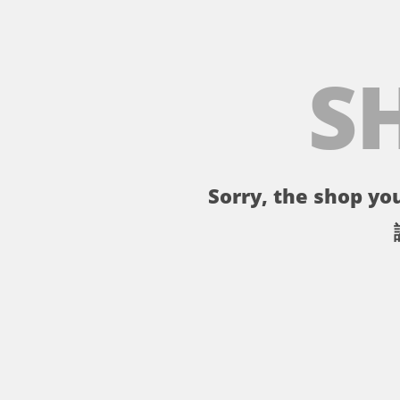
S
Sorry, the shop you