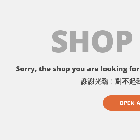
SHOP
Sorry, the shop you are looking for 
謝謝光臨！對不起
OPEN 