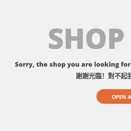
SHOP
Sorry, the shop you are looking for 
謝謝光臨！對不起
OPEN 